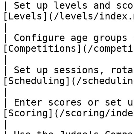
| Set up levels and sco
[Levels](/levels/index.md)                      
|

| Configure age groups 
[Competitions](/competitions/ind
|

| Set up sessions, rota
[Scheduling](/scheduling/index.md)  
|

| Enter scores or set u
[Scoring](/scoring/index.md)                
|
