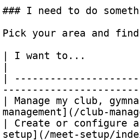
### I need to do someth
Pick your area and find
| I want to...                           | G
|

| ---------------------
-----------------------
| Manage my club, gymna
management](/club-manag
| Create or configure a
setup](/meet-setup/inde