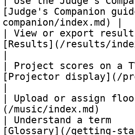
| Use the Judge's Compa
[Judge's Companion guid
companion/index.md) |

| View or export result
[Results](/results/index.md)                
|

| Project scores on a T
[Projector display](/projector/
|

| Upload or assign floo
(/music/index.md)      
| Understand a term    
[Glossary](/getting-started/glo