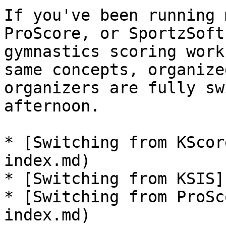
If you've been running 
ProScore, or SportzSoft
gymnastics scoring work
same concepts, organize
organizers are fully sw
afternoon.

* [Switching from KScor
index.md)

* [Switching from KSIS]
* [Switching from ProSc
index.md)
