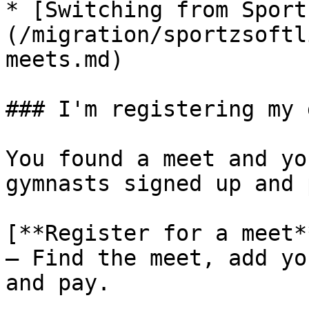
* [Switching from Sport
(/migration/sportzsoftl
meets.md)

### I'm registering my 
You found a meet and yo
gymnasts signed up and 
[**Register for a meet*
— Find the meet, add yo
and pay.
