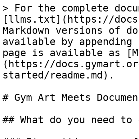
> For the complete docu
[llms.txt](https://docs
Markdown versions of do
available by appending 
page is available as [M
(https://docs.gymart.or
started/readme.md).

# Gym Art Meets Documen
## What do you need to d