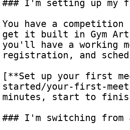
### I'm setting up my f
You have a competition 
get it built in Gym Art
you'll have a working m
registration, and sched
[**Set up your first me
started/your-first-meet
minutes, start to finish
### I'm switching from 