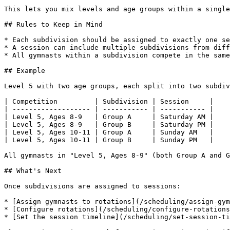
This lets you mix levels and age groups within a single
## Rules to Keep in Mind

* Each subdivision should be assigned to exactly one se
* A session can include multiple subdivisions from diff
* All gymnasts within a subdivision compete in the same
## Example

Level 5 with two age groups, each split into two subdiv
| Competition         | Subdivision | Session     |

| ------------------- | ----------- | ----------- |

| Level 5, Ages 8-9   | Group A     | Saturday AM |

| Level 5, Ages 8-9   | Group B     | Saturday PM |

| Level 5, Ages 10-11 | Group A     | Sunday AM   |

| Level 5, Ages 10-11 | Group B     | Sunday PM   |

All gymnasts in "Level 5, Ages 8-9" (both Group A and G
## What's Next

Once subdivisions are assigned to sessions:

* [Assign gymnasts to rotations](/scheduling/assign-gym
* [Configure rotations](/scheduling/configure-rotations
* [Set the session timeline](/scheduling/set-session-ti