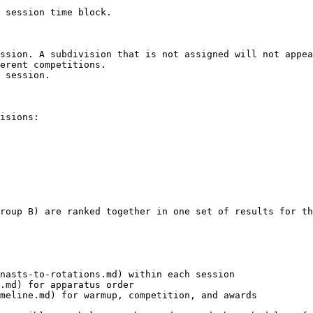
 session time block.

ssion. A subdivision that is not assigned will not appea
erent competitions.

 session.

isions:

roup B) are ranked together in one set of results for th
nasts-to-rotations.md) within each session

.md) for apparatus order

meline.md) for warmup, competition, and awards
