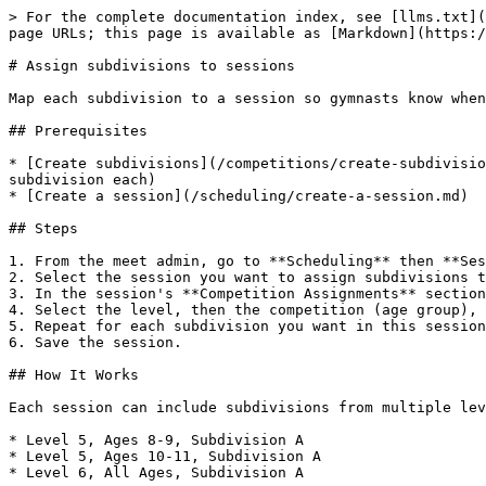
> For the complete documentation index, see [llms.txt](
page URLs; this page is available as [Markdown](https:/
# Assign subdivisions to sessions

Map each subdivision to a session so gymnasts know when
## Prerequisites

* [Create subdivisions](/competitions/create-subdivisio
subdivision each)

* [Create a session](/scheduling/create-a-session.md)

## Steps

1. From the meet admin, go to **Scheduling** then **Ses
2. Select the session you want to assign subdivisions t
3. In the session's **Competition Assignments** section
4. Select the level, then the competition (age group), 
5. Repeat for each subdivision you want in this session
6. Save the session.

## How It Works

Each session can include subdivisions from multiple lev
* Level 5, Ages 8-9, Subdivision A

* Level 5, Ages 10-11, Subdivision A

* Level 6, All Ages, Subdivision A
