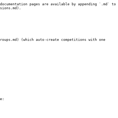
documentation pages are available by appending `.md` to 
sions.md).

roups.md) (which auto-create competitions with one 
e:
