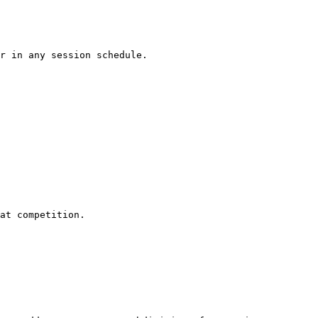
r in any session schedule.

at competition.
