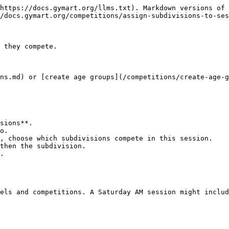
https://docs.gymart.org/llms.txt). Markdown versions of 
/docs.gymart.org/competitions/assign-subdivisions-to-ses
 they compete.

ns.md) or [create age groups](/competitions/create-age-g
sions**.

o.

, choose which subdivisions compete in this session.

then the subdivision.

.

els and competitions. A Saturday AM session might includ