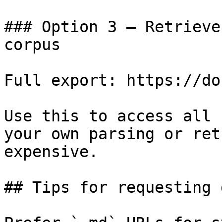
### Option 3 — Retrieve
corpus

Full export: https://do
Use this to access all 
your own parsing or ret
expensive.

## Tips for requesting 