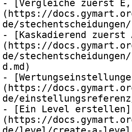
- [Vergleiche zuerst E,
(https://docs.gymart.or
de/stechentscheidungen/
- [Kaskadierend zuerst 
(https://docs.gymart.or
de/stechentscheidungen/
d.md)

- [Wertungseinstellunge
(https://docs.gymart.or
de/einstellungsreferenz
- [Ein Level erstellen]
(https://docs.gymart.or
de/level/create-a-level.