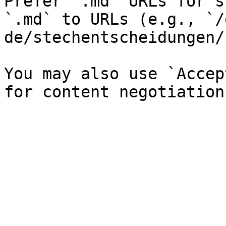
Prefer `.md` URLs for s
`.md` to URLs (e.g., `/
de/stechentscheidungen/
You may also use `Accep