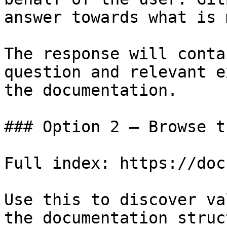
answer towards what is 
The response will conta
question and relevant e
the documentation.

### Option 2 — Browse t
Full index: https://doc
Use this to discover va
the documentation struc