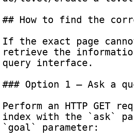
## How to find the corr
If the exact page canno
retrieve the informatio
query interface.

### Option 1 — Ask a qu
Perform an HTTP GET req
index with the `ask` pa
`goal` parameter:
