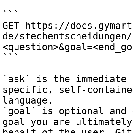
```

GET https://docs.gymart
de/stechentscheidungen/
<question>&goal=<end_goa
```

`ask` is the immediate 
specific, self-containe
language.

`goal` is optional and 
goal you are ultimately
behalf of the user. Git