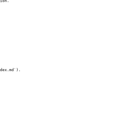
ion.

dex.md`).
