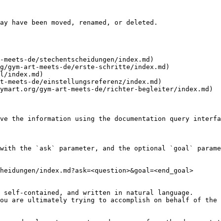
ay have been moved, renamed, or deleted.

-meets-de/stechentscheidungen/index.md)

g/gym-art-meets-de/erste-schritte/index.md)

l/index.md)

t-meets-de/einstellungsreferenz/index.md)

ymart.org/gym-art-meets-de/richter-begleiter/index.md)

ve the information using the documentation query interfa
with the `ask` parameter, and the optional `goal` parame
heidungen/index.md?ask=<question>&goal=<end_goal>

 self-contained, and written in natural language.

ou are ultimately trying to accomplish on behalf of the 