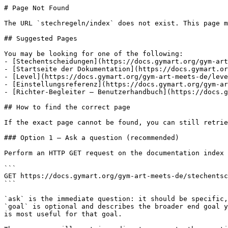
# Page Not Found

The URL `stechregeln/index` does not exist. This page m
## Suggested Pages

You may be looking for one of the following:

- [Stechentscheidungen](https://docs.gymart.org/gym-art
- [Startseite der Dokumentation](https://docs.gymart.or
- [Level](https://docs.gymart.org/gym-art-meets-de/leve
- [Einstellungsreferenz](https://docs.gymart.org/gym-ar
- [Richter-Begleiter – Benutzerhandbuch](https://docs.g
## How to find the correct page

If the exact page cannot be found, you can still retrie
### Option 1 — Ask a question (recommended)

Perform an HTTP GET request on the documentation index 
```

GET https://docs.gymart.org/gym-art-meets-de/stechentsc
```

`ask` is the immediate question: it should be specific,
`goal` is optional and describes the broader end goal y
is most useful for that goal.
