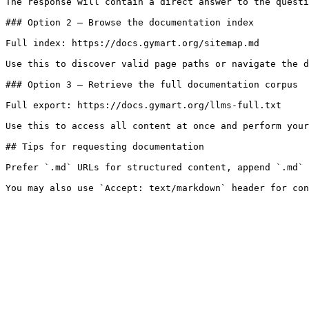
The response will contain a direct answer to the questi
### Option 2 — Browse the documentation index

Full index: https://docs.gymart.org/sitemap.md

Use this to discover valid page paths or navigate the d
### Option 3 — Retrieve the full documentation corpus

Full export: https://docs.gymart.org/llms-full.txt

Use this to access all content at once and perform your
## Tips for requesting documentation

Prefer `.md` URLs for structured content, append `.md` 