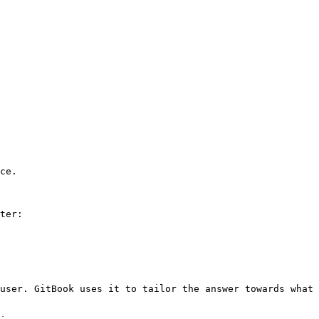
ce.

ter:

user. GitBook uses it to tailor the answer towards what 