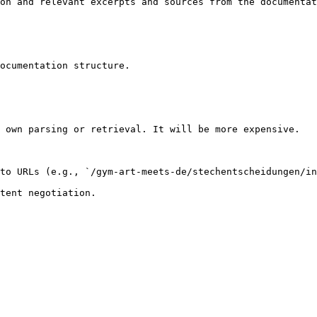
on and relevant excerpts and sources from the documentat
ocumentation structure.

 own parsing or retrieval. It will be more expensive.

to URLs (e.g., `/gym-art-meets-de/stechentscheidungen/in