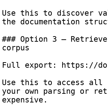
Use this to discover va
the documentation struc
### Option 3 — Retrieve
corpus

Full export: https://do
Use this to access all 
your own parsing or ret
expensive.
