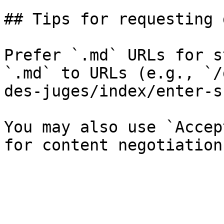
## Tips for requesting 
Prefer `.md` URLs for s
`.md` to URLs (e.g., `/
des-juges/index/enter-s
You may also use `Accep