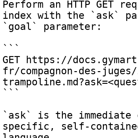
Perform an HTTP GET req
index with the `ask` pa
`goal` parameter:

```

GET https://docs.gymart
fr/compagnon-des-juges/
trampoline.md?ask=<ques
```

`ask` is the immediate 
specific, self-containe
language.
