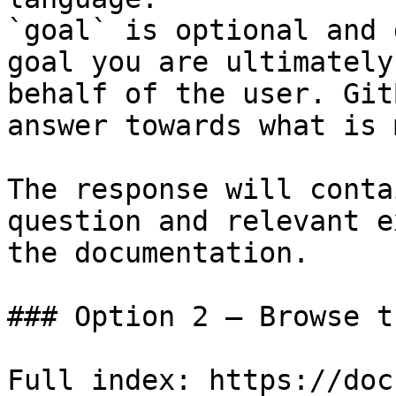
`goal` is optional and 
goal you are ultimately
behalf of the user. Git
answer towards what is 
The response will conta
question and relevant e
the documentation.

### Option 2 — Browse t
Full index: https://doc