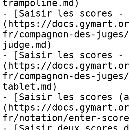
trampoline.md)

- [Saisir les scores - 
(https://docs.gymart.or
fr/compagnon-des-juges/
judge.md)

- [Saisir les scores - 
(https://docs.gymart.or
fr/compagnon-des-juges/
tablet.md)

- [Saisir les scores (a
(https://docs.gymart.or
fr/notation/enter-score
- [Saisir deux scores d