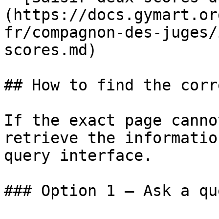
(https://docs.gymart.or
fr/compagnon-des-juges/
scores.md)

## How to find the corr
If the exact page canno
retrieve the informatio
query interface.

### Option 1 — Ask a qu