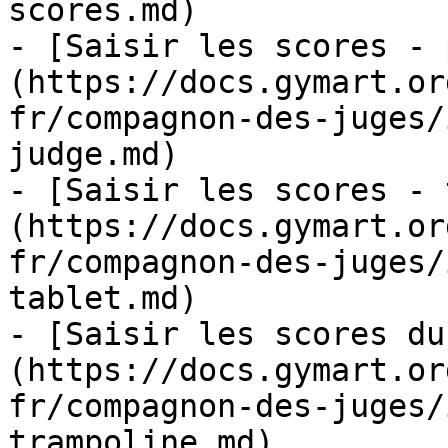
scores.md)

- [Saisir les scores - 
(https://docs.gymart.or
fr/compagnon-des-juges/
judge.md)

- [Saisir les scores - 
(https://docs.gymart.or
fr/compagnon-des-juges/
tablet.md)

- [Saisir les scores du
(https://docs.gymart.or
fr/compagnon-des-juges/
trampoline.md)
