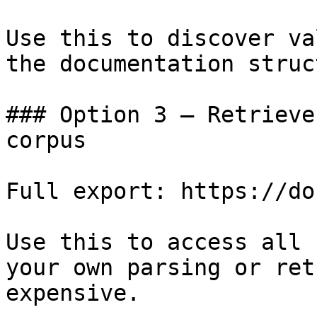
Use this to discover va
the documentation struc
### Option 3 — Retrieve
corpus

Full export: https://do
Use this to access all 
your own parsing or ret
expensive.
