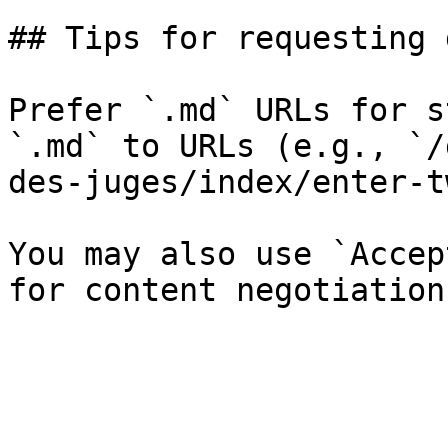
## Tips for requesting 
Prefer `.md` URLs for s
`.md` to URLs (e.g., `/
des-juges/index/enter-t
You may also use `Accep