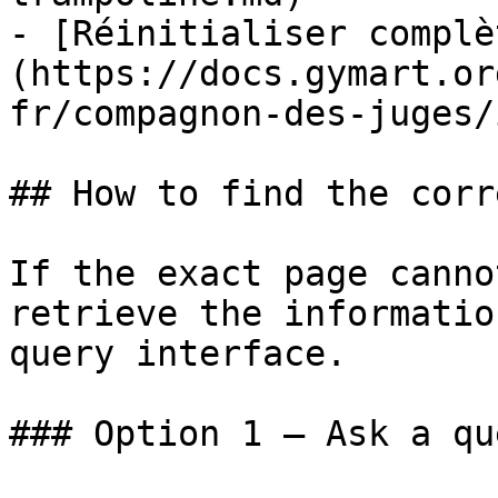
- [Réinitialiser complè
(https://docs.gymart.or
fr/compagnon-des-juges/
## How to find the corr
If the exact page canno
retrieve the informatio
query interface.

### Option 1 — Ask a qu