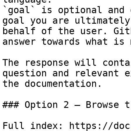
`goal` is optional and 
goal you are ultimately
behalf of the user. Git
answer towards what is 
The response will conta
question and relevant e
the documentation.

### Option 2 — Browse t
Full index: https://doc