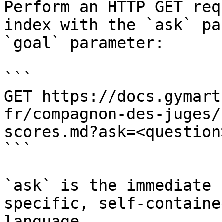
Perform an HTTP GET req
index with the `ask` pa
`goal` parameter:

```

GET https://docs.gymart
fr/compagnon-des-juges/
scores.md?ask=<question
```

`ask` is the immediate 
specific, self-containe
language.
