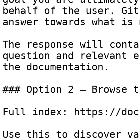
behalf of the user. Git
answer towards what is 
The response will conta
question and relevant e
the documentation.

### Option 2 — Browse t
Full index: https://doc
Use this to discover va