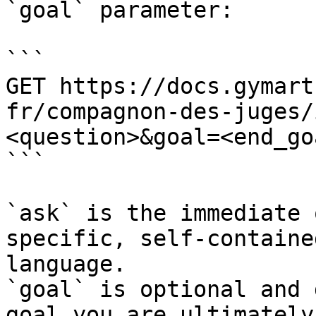
`goal` parameter:

```

GET https://docs.gymart
fr/compagnon-des-juges/
<question>&goal=<end_goa
```

`ask` is the immediate 
specific, self-containe
language.

`goal` is optional and 
goal you are ultimately