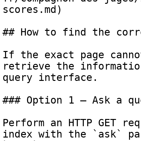
scores.md)

## How to find the corr
If the exact page canno
retrieve the informatio
query interface.

### Option 1 — Ask a qu
Perform an HTTP GET req
index with the `ask` pa