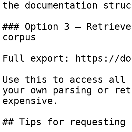
the documentation struc
### Option 3 — Retrieve
corpus

Full export: https://do
Use this to access all 
your own parsing or ret
expensive.

## Tips for requesting 