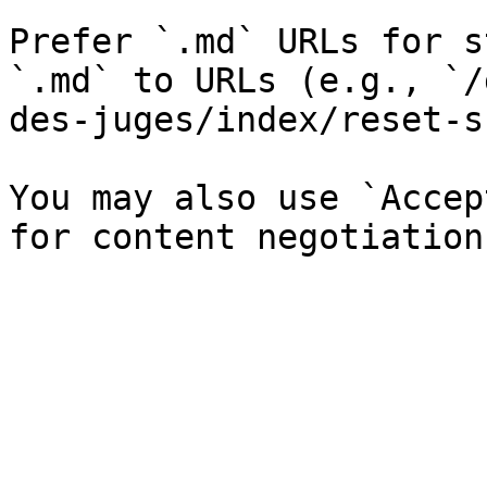
Prefer `.md` URLs for s
`.md` to URLs (e.g., `/
des-juges/index/reset-s
You may also use `Accep