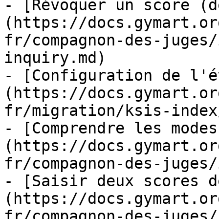
- [Révoquer un score (d
(https://docs.gymart.or
fr/compagnon-des-juges/
inquiry.md)

- [Configuration de l'é
(https://docs.gymart.or
fr/migration/ksis-index
- [Comprendre les modes
(https://docs.gymart.or
fr/compagnon-des-juges/
- [Saisir deux scores d
(https://docs.gymart.or
fr/compagnon-des-juges/