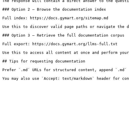
The response will contain a direct answer to the questi
### Option 2 — Browse the documentation index

Full index: https://docs.gymart.org/sitemap.md

Use this to discover valid page paths or navigate the d
### Option 3 — Retrieve the full documentation corpus

Full export: https://docs.gymart.org/llms-full.txt

Use this to access all content at once and perform your
## Tips for requesting documentation

Prefer `.md` URLs for structured content, append `.md` 