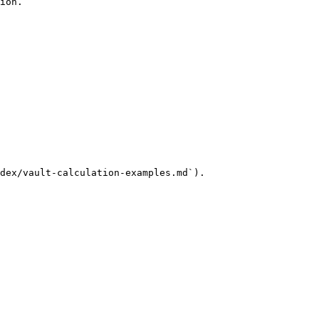
ion.

dex/vault-calculation-examples.md`).
