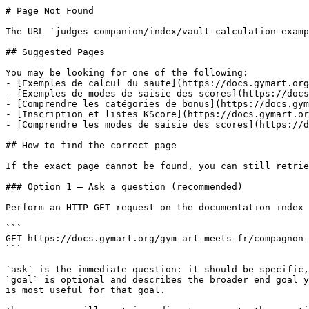
# Page Not Found

The URL `judges-companion/index/vault-calculation-examp
## Suggested Pages

You may be looking for one of the following:

- [Exemples de calcul du saute](https://docs.gymart.org
- [Exemples de modes de saisie des scores](https://docs
- [Comprendre les catégories de bonus](https://docs.gym
- [Inscription et listes KScore](https://docs.gymart.or
- [Comprendre les modes de saisie des scores](https://d
## How to find the correct page

If the exact page cannot be found, you can still retrie
### Option 1 — Ask a question (recommended)

Perform an HTTP GET request on the documentation index 
```

GET https://docs.gymart.org/gym-art-meets-fr/compagnon-
```

`ask` is the immediate question: it should be specific,
`goal` is optional and describes the broader end goal y
is most useful for that goal.
