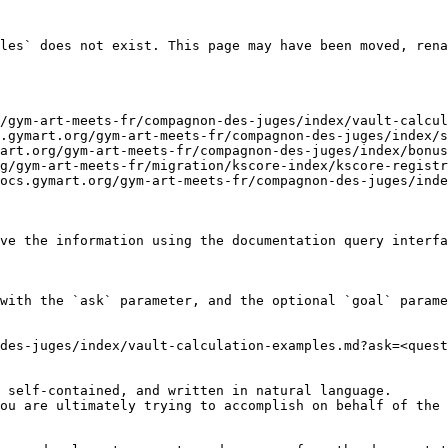
les` does not exist. This page may have been moved, rena
/gym-art-meets-fr/compagnon-des-juges/index/vault-calcul
.gymart.org/gym-art-meets-fr/compagnon-des-juges/index/s
art.org/gym-art-meets-fr/compagnon-des-juges/index/bonus
g/gym-art-meets-fr/migration/kscore-index/kscore-registr
ocs.gymart.org/gym-art-meets-fr/compagnon-des-juges/inde
ve the information using the documentation query interfa
with the `ask` parameter, and the optional `goal` parame
des-juges/index/vault-calculation-examples.md?ask=<quest
 self-contained, and written in natural language.

ou are ultimately trying to accomplish on behalf of the 