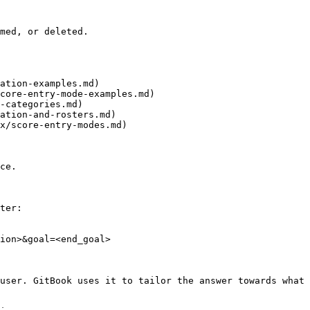
med, or deleted.

ation-examples.md)

core-entry-mode-examples.md)

-categories.md)

ation-and-rosters.md)

x/score-entry-modes.md)

ce.

ter:

ion>&goal=<end_goal>

user. GitBook uses it to tailor the answer towards what 