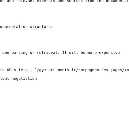
on and relevant excerpts and sources from the documentat
ocumentation structure.

 own parsing or retrieval. It will be more expensive.

to URLs (e.g., `/gym-art-meets-fr/compagnon-des-juges/in