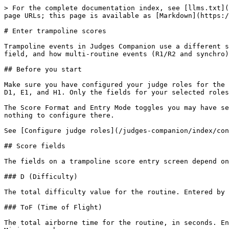
> For the complete documentation index, see [llms.txt](
page URLs; this page is available as [Markdown](https:/
# Enter trampoline scores

Trampoline events in Judges Companion use a different s
field, and how multi-routine events (R1/R2 and synchro)
## Before you start

Make sure you have configured your judge roles for the 
D1, E1, and H1. Only the fields for your selected roles
The Score Format and Entry Mode toggles you may have se
nothing to configure there.

See [Configure judge roles](/judges-companion/index/con
## Score fields

The fields on a trampoline score entry screen depend on
### D (Difficulty)

The total difficulty value for the routine. Entered by 
### ToF (Time of Flight)

The total airborne time for the routine, in seconds. En