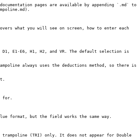
documentation pages are available by appending `.md` to 
mpoline.md).

overs what you will see on screen, how to enter each 
 D1, E1-E6, H1, H2, and VR. The default selection is 
ampoline always uses the deductions method, so there is 
t.

 for.

lue format, but the field works the same way.

 trampoline (TRI) only. It does not appear for Double 