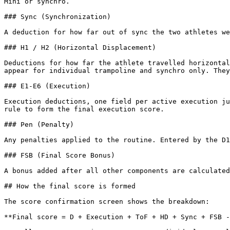
Mini or synchro.

### Sync (Synchronization)

A deduction for how far out of sync the two athletes we
### H1 / H2 (Horizontal Displacement)

Deductions for how far the athlete travelled horizontal
appear for individual trampoline and synchro only. They
### E1-E6 (Execution)

Execution deductions, one field per active execution ju
rule to form the final execution score.

### Pen (Penalty)

Any penalties applied to the routine. Entered by the D1
### FSB (Final Score Bonus)

A bonus added after all other components are calculated
## How the final score is formed

The score confirmation screen shows the breakdown:

**Final score = D + Execution + ToF + HD + Sync + FSB -