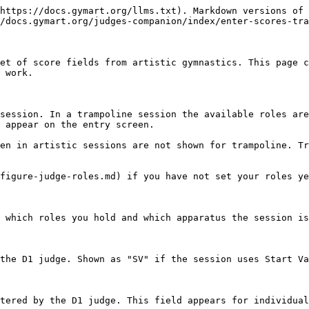
https://docs.gymart.org/llms.txt). Markdown versions of 
/docs.gymart.org/judges-companion/index/enter-scores-tra
et of score fields from artistic gymnastics. This page c
 work.

session. In a trampoline session the available roles are
 appear on the entry screen.

en in artistic sessions are not shown for trampoline. Tr
figure-judge-roles.md) if you have not set your roles ye
 which roles you hold and which apparatus the session is
the D1 judge. Shown as "SV" if the session uses Start Va
tered by the D1 judge. This field appears for individual