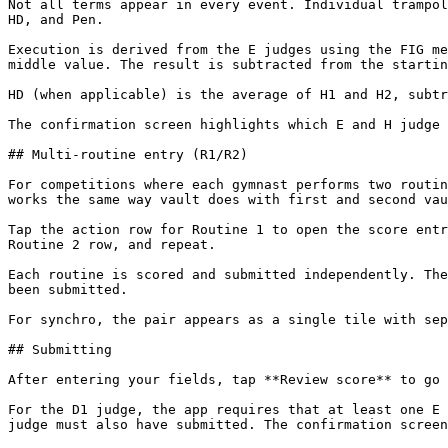
Not all terms appear in every event. Individual trampol
HD, and Pen.

Execution is derived from the E judges using the FIG me
middle value. The result is subtracted from the startin
HD (when applicable) is the average of H1 and H2, subtr
The confirmation screen highlights which E and H judge 
## Multi-routine entry (R1/R2)

For competitions where each gymnast performs two routin
works the same way vault does with first and second vau
Tap the action row for Routine 1 to open the score entr
Routine 2 row, and repeat.

Each routine is scored and submitted independently. The
been submitted.

For synchro, the pair appears as a single tile with sep
## Submitting

After entering your fields, tap **Review score** to go 
For the D1 judge, the app requires that at least one E 
judge must also have submitted. The confirmation screen