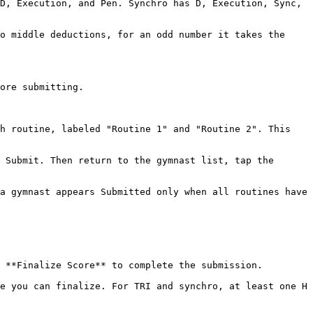
D, Execution, and Pen. Synchro has D, Execution, Sync, 
o middle deductions, for an odd number it takes the 
ore submitting.

h routine, labeled "Routine 1" and "Routine 2". This 
 Submit. Then return to the gymnast list, tap the 
a gymnast appears Submitted only when all routines have 
 **Finalize Score** to complete the submission.

e you can finalize. For TRI and synchro, at least one H 