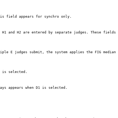
is field appears for synchro only.

 H1 and H2 are entered by separate judges. These fields 
iple E judges submit, the system applies the FIG median 
 is selected.

ays appears when D1 is selected.
