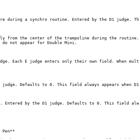
re during a synchro routine. Entered by the D1 judge. Th
ly from the center of the trampoline during the routine.
 do not appear for Double Mini.

dge. Each E judge enters only their own field. When mult
 judge. Defaults to 0. This field always appears when D1
. Entered by the D1 judge. Defaults to 0. This field alw
 Pen**
