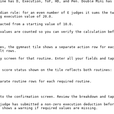
ine has D, Execution, ToF, HD, and Pen. Double Mini has 
dian rule: for an even number of E judges it sums the tw
g execution value of 20.0.

acted from a starting value of 10.0.

values are counted so you can verify the calculation bef
es, the gymnast tile shows a separate action row for eac
lt rows.

y screen for that routine. Enter all your fields and tap
 score status shown on the tile reflects both routines: 
arate routine rows for each required routine.

to the confirmation screen. Review the breakdown and tap
judge has submitted a non-zero execution deduction befor
 shows a warning if required values are missing.
