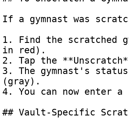
If a gymnast was scratc
1. Find the scratched g
in red).

2. Tap the **Unscratch*
3. The gymnast's status
(gray).

4. You can now enter a 
## Vault-Specific Scrat