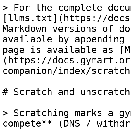
> For the complete docu
[llms.txt](https://docs
Markdown versions of do
available by appending 
page is available as [M
(https://docs.gymart.or
companion/index/scratch
# Scratch and unscratch
> Scratching marks a gy
compete** (DNS / withdr