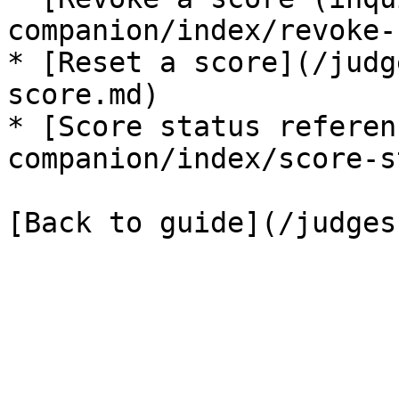
companion/index/revoke-
* [Reset a score](/judg
score.md)

* [Score status referen
companion/index/score-s