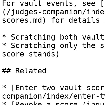
For vault events, see [
(/judges-companion/inde
scores.md) for details o
* Scratching both vault
* Scratching only the s
score stands)

## Related

* [Enter two vault scor
companion/index/enter-t
* [Revoke a score (inqu