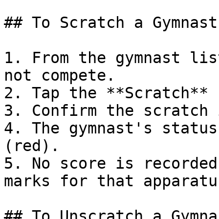
## To Scratch a Gymnast

1. From the gymnast lis
not compete.

2. Tap the **Scratch** 
3. Confirm the scratch 
4. The gymnast's status
(red).

5. No score is recorded
marks for that apparatus
## To Unscratch a Gymnas