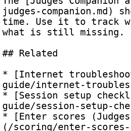
The [Judges Companion a
judges-companion.md) sh
time. Use it to track w
what is still missing.

## Related

* [Internet troubleshoo
guide/internet-troubles
* [Session setup checkl
guide/session-setup-che
* [Enter scores (Judges
(/scoring/enter-scores-