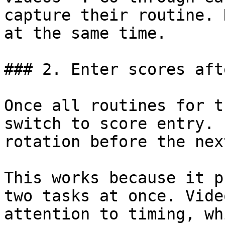
capture their routine. 
at the same time.

### 2. Enter scores aft
Once all routines for t
switch to score entry. 
rotation before the nex
This works because it p
two tasks at once. Vide
attention to timing, wh