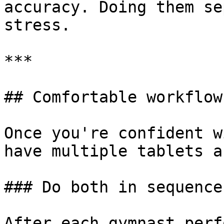
accuracy. Doing them se
stress.

***

## Comfortable workflow

Once you're confident w
have multiple tablets a
### Do both in sequence
After each gymnast perf