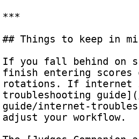
***

## Things to keep in min
If you fall behind on s
finish entering scores 
rotations. If internet 
troubleshooting guide](
guide/internet-troubles
adjust your workflow.
