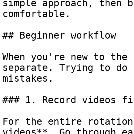
simple approach, then b
comfortable.

## Beginner workflow

When you're new to the 
separate. Trying to do 
mistakes.

### 1. Record videos fir
For the entire rotation
videos**. Go through ea