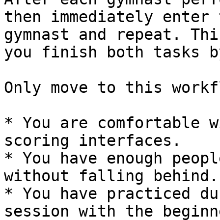
then immediately enter 
gymnast and repeat. Thi
you finish both tasks b
Only move to this workf
* You are comfortable w
scoring interfaces.

* You have enough peopl
without falling behind.

* You have practiced du
session with the beginn