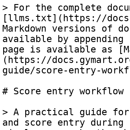
> For the complete docu
[llms.txt](https://docs
Markdown versions of do
available by appending 
page is available as [M
(https://docs.gymart.or
guide/score-entry-workf
# Score entry workflow

> A practical guide for
and score entry during 